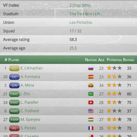
VF Index
2 (Top 50%)
Stadium
The Red Box (43k)
Union
Les Pichichis
Squad
17 / 32
Average rating
58.3
Average age
25.5
#
Player
Nation
Age
Potential
Rating
E. Likhachev
1
23
33
GC
A. Fontana
28
23
36
DC
A. Mina
2
34
71
DR
J. Zito
21
27
80
DMC
L. Pazeller
24
28
75
DMC
C. Pothast
8
22
37
AML
M. Eperjesi
27
27
78
AMR
S. Piccini
9
35
73
AL
P. Cosaitis
10
28
79
AC