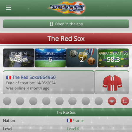
© Virtuafoot Manager by Aymeric Le Corre 202608090927
Open in the app
The Red Sox
STADIUM
LEVEL
VF INDEX
AVERAGE RATING
43k
6
2
58.3
The Red Sox#664960
Date of creation: 14/05/2024
Was online: 4 month ago
The Red Sox
Nation
France
Level
Level 6