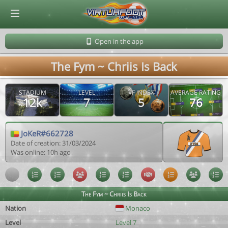
© Virtuafoot Manager by Aymeric Le Corre 202608080832
Open in the app
The Fym ~ Chriis Is Back
STADIUM
LEVEL
VF INDEX
AVERAGE RATING
12k
7
5
76
JoKeR#662728
Date of creation: 31/03/2024
Was online: 10h ago
The Fym ~ Chriis Is Back
Nation
Monaco
Level
Level 7