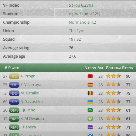
VF Index
5 (Top 6.25%)
Stadium
Alpha Stade (12k)
Championship
Normandie II.2
Union
The Fym
Squad
19 / 32
Average rating
76
Average age
27.6
#
Player
Nation
Age
Potential
Rating
A. Progni
27
28
90
GC
F. Villarroya
25
28
77
DL
M. Bataille
3
28
79
DC
N. Savoshko
69
28
77
DR
J. Julinho
30
28
61
DML
K. Al Owairan
12
28
61
DMR
J. Pereira
7
28
71
AML
C. Urquhart
13
28
80
AMR