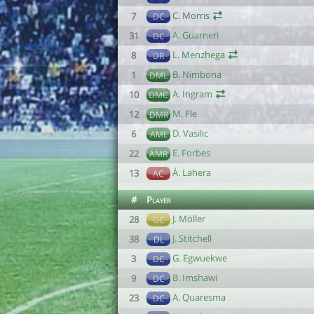
C. Morris
7
DC
A. Guarneri
31
DC
L. Menzhega
8
DR
B. Nimbona
1
DML
A. Ingram
10
DMC
M. Fle
12
DMR
D. Vasilic
6
AML
E. Forbes
22
AMR
Á. Lahera
13
AC
#
Player
J. Möller
28
GC
J. Stitchell
38
DL
G. Egwuekwe
3
DC
B. Imshawi
9
DC
A. Quaresma
23
DC