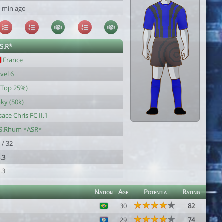
 min ago
.S.R*
France
vel 6
(Top 25%)
ky (50k)
sace Chris FC II.1
.S.Rhum *ASR*
 / 32
.3
.3
Nation
Age
Potential
Rating
30
82
29
74