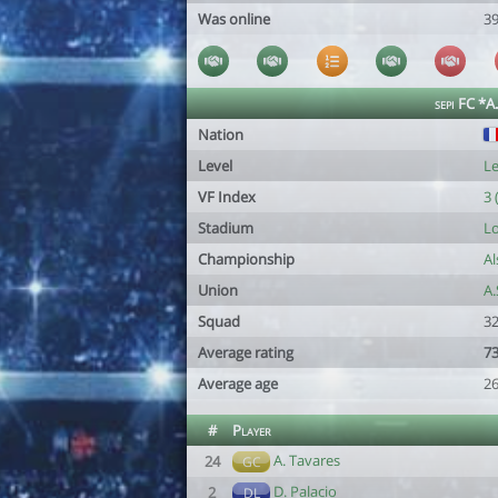
Was online
39
sepi FC *A
Nation
Level
Le
VF Index
3 
Stadium
Lo
Championship
Al
Union
A
Squad
32
Average rating
73
Average age
26
#
Player
A. Tavares
24
GC
D. Palacio
2
DL