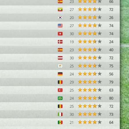
23
66
27
72
20
26
27
74
30
74
19
24
23
40
30
72
25
75
24
56
29
79
25
63
24
80
25
72
30
73
21
64