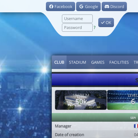
Facebook
Google
Discord
OK
?
CLUB
STADIUM
GAMES
FACILITIES
T
STADIUM
LEVEL
50k
6
sepi
Manager
Date of creation
0