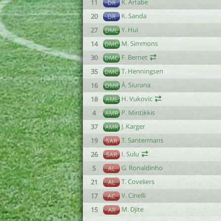
K. Artabe
11
DR
K. Sanda
20
DR
Y. Hui
27
DML
M. Simmons
14
DMC
F. Bernet
30
DMC
T. Henningsen
35
DMC
Á. Siurana
16
DMR
H. Vukovic
18
AML
P. Mintikkis
4
AMR
J. Karger
37
AMR
T. Santermans
19
SAR
I. Sulu
26
SAR
G. Ronaldinho
5
AL
T. Coveliers
21
AL
V. Cinelli
17
AC
M. Djite
15
AR