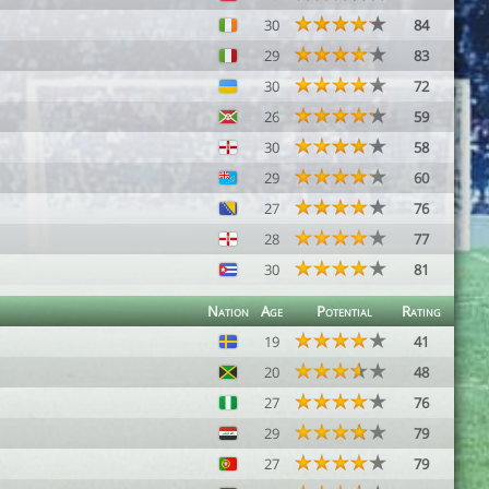
30
84
29
83
30
72
26
59
30
58
29
60
27
76
28
77
30
81
Nation
Age
Potential
Rating
19
41
20
48
27
76
29
79
27
79