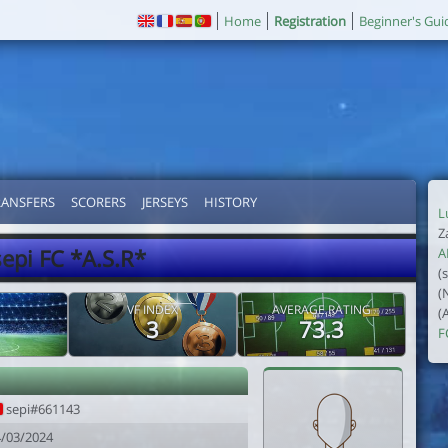
Home
Registration
Beginner's Gui
RANSFERS
SCORERS
JERSEYS
HISTORY
L
Z
sepi FC *A.S.R*
A
(
(
VF INDEX
AVERAGE RATING
(
3
73.3
F
sepi#661143
4/03/2024