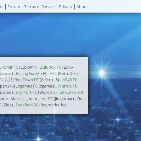
de
Forum
Terms of Service
Privacy
About
uxomir FC
(Luxomir) ,
Zuluboy FC
(Zulu-
alawaz) ,
Beijing GuoAn FC -AFC
(PetroDes) ,
FU 🇺🇸 Ryn Town FC
(Ac0rn) ,
Span246 FC
span246) ,
zgames FC
(zgames) ,
Nunzio FC
Nunzio) ,
Dry Port FC
(Walidms) ,
CF Correlient
Andre Malles) ,
Jomar Jems FC
(Jim Jomar) ,
Zida
C
(Zida) ,
Darkfield SC
(Raymarks_ke)