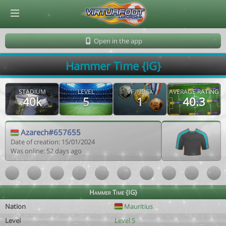
© Virtuafoot Manager by Aymeric Le Corre 202608071017
Open in the app
Hammer Time {IG}
STADIUM
LEVEL
VF INDEX
AVERAGE RATING
40k
5
1
40.3
Azarech#657655
Date of creation: 15/01/2024
Was online: 52 days ago
Hammer Time {IG}
Nation
Mauritius
Level
Level 5