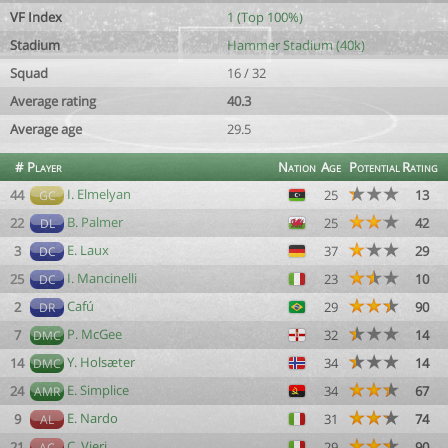
VF Index
1 (Top 100%)
Stadium
Hammer Stadium (40k)
Squad
16 / 32
Average rating
40.3
Average age
29.5
#
Player
Nation
Age
Potential
Rating
I. Elmelyan
44
25
13
GC
B. Palmer
22
25
42
DL
E. Laux
3
37
29
DC
I. Mancinelli
25
23
10
DC
Cafú
2
29
90
DR
P. McGee
7
32
14
DMC
Y. Holsæter
14
34
14
DMC
E. Simplice
24
34
67
AMR
E. Nardo
9
31
74
AL
C. Vieri
21
29
90
AC