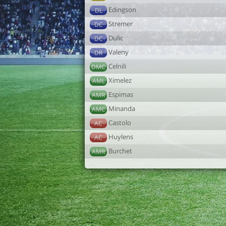
Edingson
DL
Stremer
DC
Dulic
DC
Valeny
DR
Celnili
DMC
Ximelez
AML
Espimas
AMR
Minanda
AMC
Castolo
AC
Huylens
AC
Burchet
AMR