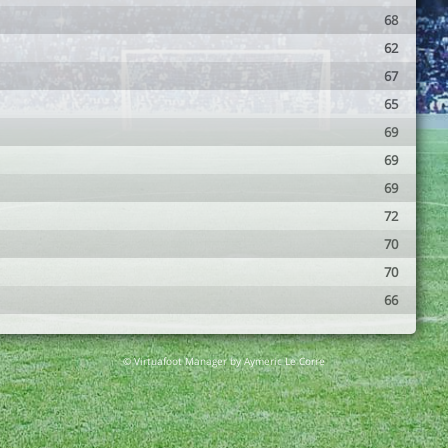
68
62
67
65
69
69
69
72
70
70
66
© Virtuafoot Manager by Aymeric Le Corre