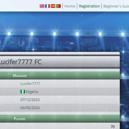
Home
Registration
Beginner's Gui
Lucifer7777 FC
Manager
Lucifer7777
Nigeria
07/12/2023
04/05/2024
Players
70