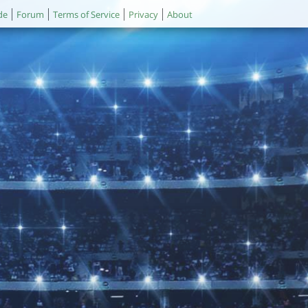
de
Forum
Terms of Service
Privacy
About