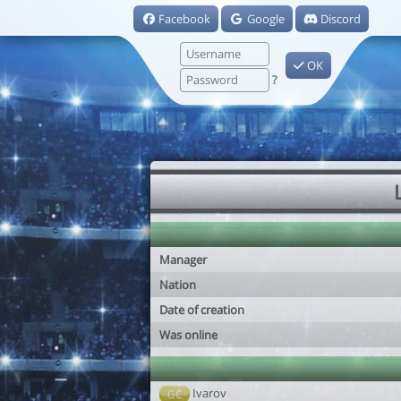
Facebook
Google
Discord
OK
?
Manager
Nation
Date of creation
Was online
Ivarov
GC