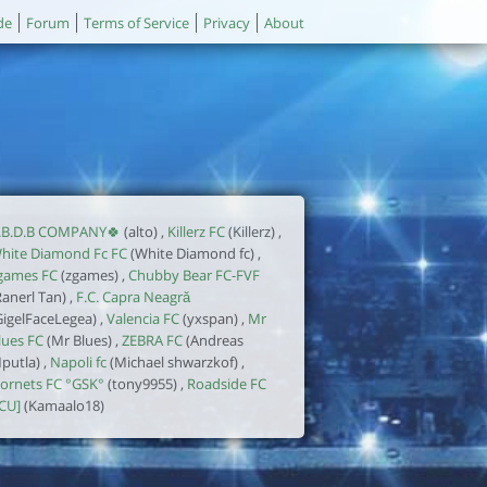
de
Forum
Terms of Service
Privacy
About
.B.D.B COMPANY🍀
(alto) ,
Killerz FC
(Killerz) ,
hite Diamond Fc FC
(White Diamond fc) ,
games FC
(zgames) ,
Chubby Bear FC-FVF
Ranerl Tan) ,
F.C. Capra Neagră
GigelFaceLegea) ,
Valencia FC
(yxspan) ,
Mr
lues FC
(Mr Blues) ,
ZEBRA FC
(Andreas
putla) ,
Napoli fc
(Michael shwarzkof) ,
ornets FC °GSK°
(tony9955) ,
Roadside FC
ICU]
(Kamaalo18)