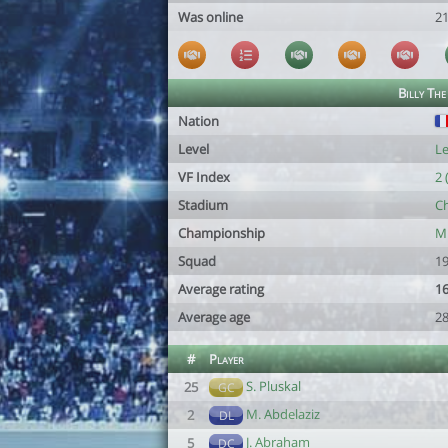
Was online
2
Billy The
Nation
Level
Le
VF Index
2 
Stadium
Ch
Championship
Mi
Squad
19
Average rating
16
Average age
28
#
Player
S. Pluskal
25
GC
M. Abdelaziz
2
DL
J. Abraham
5
DC