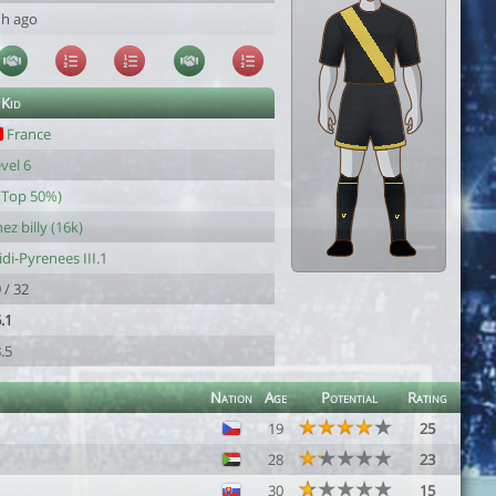
1h ago
 Kid
France
vel 6
(Top 50%)
ez billy (16k)
di-Pyrenees III.1
 / 32
.1
.5
Nation
Age
Potential
Rating
19
25
28
23
30
15