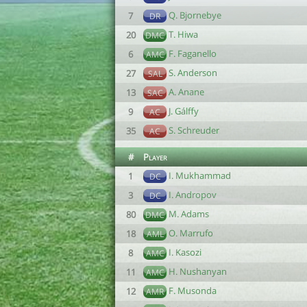
Q. Bjornebye
7
DR
T. Hiwa
20
DMC
F. Faganello
6
AMC
S. Anderson
27
SAL
A. Anane
13
SAC
J. Gálffy
9
AC
S. Schreuder
35
AC
#
Player
I. Mukhammad
1
DC
I. Andropov
3
DC
M. Adams
80
DMC
O. Marrufo
18
AML
I. Kasozi
8
AMC
H. Nushanyan
11
AMC
F. Musonda
12
AMR