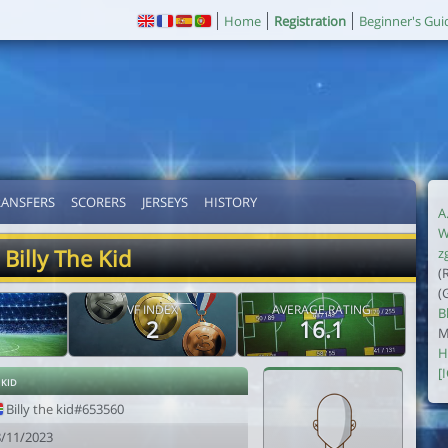
Home
Registration
Beginner's Gui
RANSFERS
SCORERS
JERSEYS
HISTORY
A
W
Billy The Kid
z
(
(
VF INDEX
AVERAGE RATING
B
2
16.1
M
H
[
 kid
Billy the kid#653560
8/11/2023