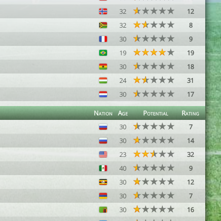
32
12
32
8
30
9
19
19
30
18
24
31
30
17
Nation
Age
Potential
Rating
30
7
30
14
23
32
40
9
30
12
30
7
30
16