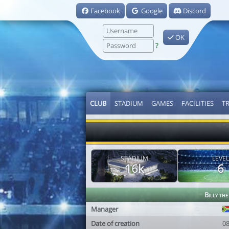
Facebook
Google
Discord
OK
?
CLUB
STADIUM
GAMES
FACILITIES
T
STADIUM
LEVEL
16k
6
Billy the
Manager
Date of creation
0