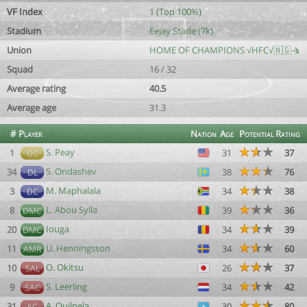
VF Index
1 (Top 100%)
Stadium
Eejay Stade (7k)
Union
HOME OF CHAMPIONS √HFC√🇳🇬🤺
Squad
16 / 32
Average rating
40.5
Average age
31.3
#
Player
Nation
Age
Potential
Rating
S. Peay
1
31
37
GC
S. Ondashev
34
38
76
DL
M. Maphalala
3
34
38
DC
L. Abou Sylla
8
39
36
DMC
Iouga
20
34
39
DMC
U. Henningsson
11
34
60
AMR
O. Okitsu
10
26
37
SAL
S. Leerling
9
34
42
SAC
A. Quilnela
31
30
80
AC