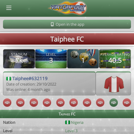
© Virtuafoot Manager by Aymeric Le Corre 202608070721
Open in the app
Taiphee FC
STADIUM
LEVEL
VF INDEX
AVERAGE RATING
7k
3
1
40.5
Taiphee#632119
Date of creation: 29/10/2022
Was online: 4 month ago
Taiphee FC
Nation
Nigeria
Level
Level 3