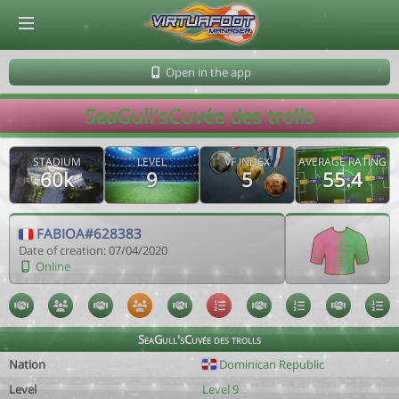
© Virtuafoot Manager by Aymeric Le Corre 202608061055
Open in the app
SeaGull'sCuvée des trolls
STADIUM
LEVEL
VF INDEX
AVERAGE RATING
60k
9
5
55.4
FABIOA#628383
Date of creation: 07/04/2020
Online
SeaGull'sCuvée des trolls
Nation
Dominican Republic
Level
Level 9