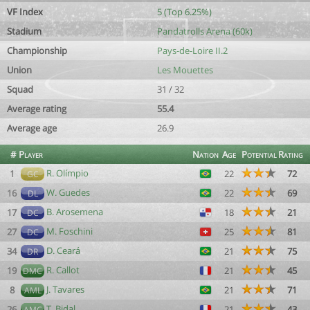
VF Index
5 (Top 6.25%)
Stadium
Pandatrolls Arena (60k)
Championship
Pays-de-Loire II.2
Union
Les Mouettes
Squad
31 / 32
Average rating
55.4
Average age
26.9
#
Player
Nation
Age
Potential
Rating
R. Olímpio
1
22
72
GC
W. Guedes
16
22
69
DL
B. Arosemena
17
18
21
DC
M. Foschini
27
25
81
DC
D. Ceará
34
21
75
DR
R. Callot
19
21
45
DMC
J. Tavares
8
21
71
AML
T. Bidal
26
21
43
AMC