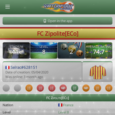
© Virtuafoot Manager by Aymeric Le Corre 202608061342
Open in the app
FC Zipolite[ECo]
STADIUM
LEVEL
VF INDEX
AVERAGE RATING
44k
8
2
74.7
Selrac#628151
Date of creation: 05/04/2020
Was online: 3 month ago
FC Zipolite[ECo]
Nation
France
Level
Level 8