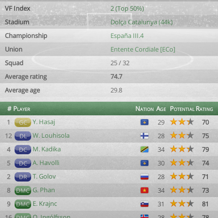
VF Index
2 (Top 50%)
Stadium
Dolça Catalunya (44k)
Championship
España III.4
Union
Entente Cordiale [ECo]
Squad
25 / 32
Average rating
74.7
Average age
29.8
#
Player
Nation
Age
Potential
Rating
Y. Hasaj
1
29
70
GC
W. Louhisola
12
28
75
DL
M. Kadika
4
34
79
DC
A. Havolli
5
30
74
DC
T. Golov
2
28
71
DR
G. Phan
8
34
73
DMC
E. Krajnc
9
31
81
DMC
O. Ingólfsson
16
28
78
DMC