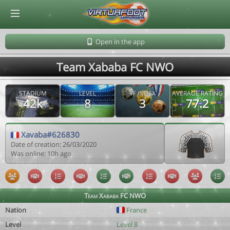
© Virtuafoot Manager by Aymeric Le Corre 202608071844
Open in the app
Team Xababa FC NWO
STADIUM
LEVEL
VF INDEX
AVERAGE RATING
42k
8
3
77.2
Xavaba#626830
Date of creation: 26/03/2020
Was online: 10h ago
Team Xababa FC NWO
Nation
France
Level
Level 8