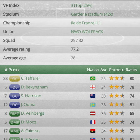
VF Index
3 (Top 25%)
Stadium
Gardena stadium (42k)
Championship
Ile de France II.1
Union
NWO WOLFPACK
Squad
25 / 32
Average rating
77.2
Average age
28
#
Player
Nation
Age
Potential
Rating
C. Taffarel
33
25
80
GC
D. Bekyngham
6
34
78
DL
S. Harrison
7
33
74
DC
J. Ouma
12
35
81
DC
D. Veinbergs
8
36
65
DMC
D. Mocq
5
35
74
DMR
A. Caiosso
17
34
79
AML
R. Eiðsson
14
31
81
AMC