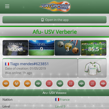
© Virtuafoot Manager by Aymeric Le Corre 202608062235
Open in the app
Afu- USV Verberie
STADIUM
LEVEL
VF INDEX
AVERAGE RATING
55k
9
3
85.5
Tiago mendes#623851
Date of creation: 01/05/2019
Was online: 1h ago
Afu- USV Verberie
Nation
France
Level
Level 9