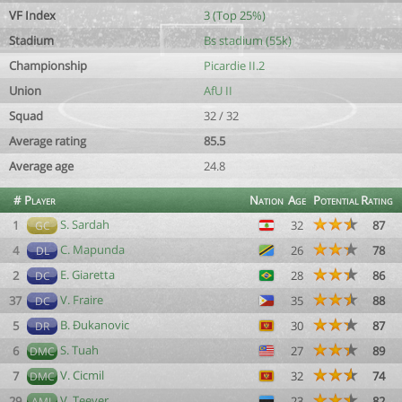
VF Index
3 (Top 25%)
Stadium
Bs stadium (55k)
Championship
Picardie II.2
Union
AfU II
Squad
32 / 32
Average rating
85.5
Average age
24.8
#
Player
Nation
Age
Potential
Rating
S. Sardah
1
32
87
GC
C. Mapunda
4
26
78
DL
E. Giaretta
2
28
86
DC
V. Fraire
37
35
88
DC
B. Ðukanovic
5
30
87
DR
S. Tuah
6
27
89
DMC
V. Cicmil
7
32
74
DMC
V. Teever
29
23
82
AML