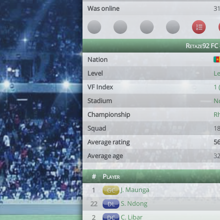
Was online
3
Retaze92 FC
Nation
Level
Le
VF Index
1 
Stadium
N
Championship
Rh
Squad
18
Average rating
56
Average age
32
#
Player
J. Maunga
1
GC
S. Ndong
22
DL
C. Libar
2
DC