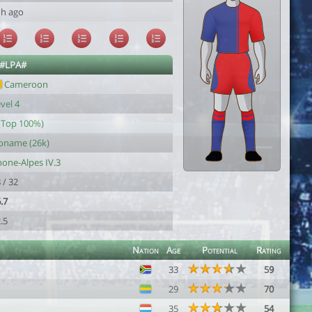
1h ago
 #LPA#
Cameroon
vel 4
(Top 100%)
oname (26k)
one-Alpes IV.3
 / 32
.7
.5
Nation
Age
Potential
Rating
33
59
29
70
35
54