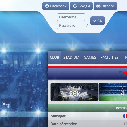
Facebook
Google
Discord
OK
?
CLUB
STADIUM
GAMES
FACILITIES
T
Re
STADIUM
LEVEL
26k
4
Retaze
Manager
Date of creation
1