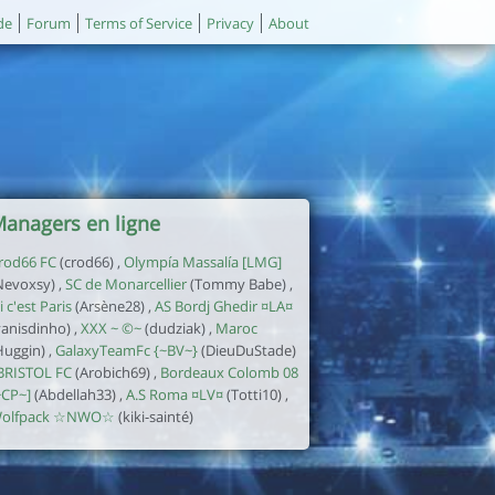
de
Forum
Terms of Service
Privacy
About
anagers en ligne
rod66 FC
(crod66) ,
Olympía Massalía [LMG]
Nevoxsy) ,
SC de Monarcellier
(Tommy Babe) ,
i c'est Paris
(Arsène28) ,
AS Bordj Ghedir ¤LA¤
yanisdinho) ,
XXX ~ ©~
(dudziak) ,
Maroc
Huggin) ,
GalaxyTeamFc {~BV~}
(DieuDuStade)
BRISTOL FC
(Arobich69) ,
Bordeaux Colomb 08
~CP~]
(Abdellah33) ,
A.S Roma ¤LV¤
(Totti10) ,
olfpack ☆NWO☆
(kiki-sainté)