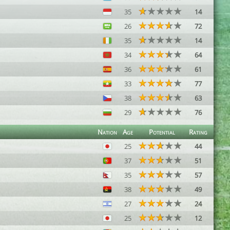
35
14
26
72
35
14
34
64
36
61
33
77
38
63
29
76
Nation
Age
Potential
Rating
25
44
37
51
35
57
38
49
27
24
25
12