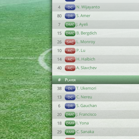
N. Wijayanto
4
DC
S. Amer
80
DR
J. Ayeli
7
DMC
B. Bergdich
15
DMC
L. Monroy
26
SAC
P. Lu
10
AC
H. Halbich
14
AC
A. Slavchev
40
AC
#
Player
T. Ukemori
38
DL
C. Nereu
13
DC
S. Gauchan
6
DR
J. Francisco
20
DMC
I. Yona
18
DMR
C. Sanaka
29
AMR