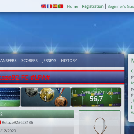
Home
Registration
Beginner's Gui
M
RANSFERS
SCORERS
JERSEYS
HISTORY
C
taze92 FC #LPA#
(
Ic
(
VF INDEX
AVERAGE RATING
(
1
56.7
,
[
W
92
Retaze92#623136
7/12/2020