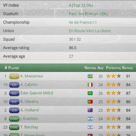
VF Index
4 (Top 12.5%)
Stadium
Parc des Princes (60k)
Championship
Ile de France I.1
Union
En Route Vers La Gloire
Squad
30 / 32
Average rating
86.5
Average age
27
#
Player
Nation
Age
Potential
Rating
K. Mwizerwa
1
30
91
GC
A. Cabrini
19
24
84
DL
Éder Gabriel Militã
3
26
87
DC
R. Oliveira
10
25
86
DC
A. Holland
2
23
84
DR
J. Evaristo
8
24
84
DMC
T. Barzilay
23
28
88
DMC
T. Momcilovic
20
22
76
AML