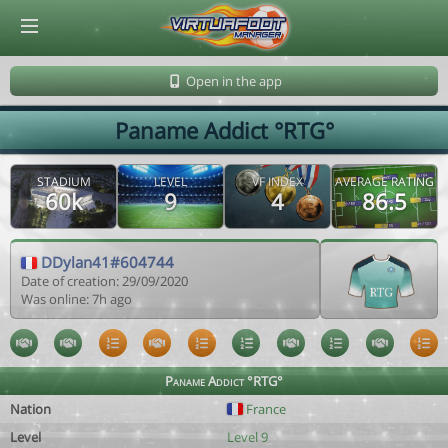
© Virtuafoot Manager by Aymeric Le Corre 202608080722
Open in the app
Paname Addict °RTG°
STADIUM
LEVEL
VF INDEX
AVERAGE RATING
60k
9
4
86.5
DDylan41#604744
Date of creation: 29/09/2020
Was online: 7h ago
Paname Addict °RTG°
Nation
France
Level
Level 9