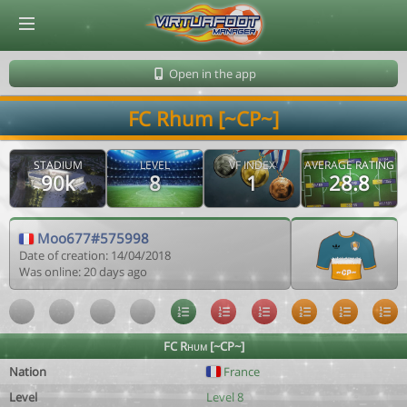
© Virtuafoot Manager by Aymeric Le Corre 202608091335
Open in the app
FC Rhum [~CP~]
STADIUM
LEVEL
VF INDEX
AVERAGE RATING
90k
8
1
28.8
Moo677#575998
Date of creation: 14/04/2018
Was online: 20 days ago
FC Rhum [~CP~]
Nation
France
Level
Level 8