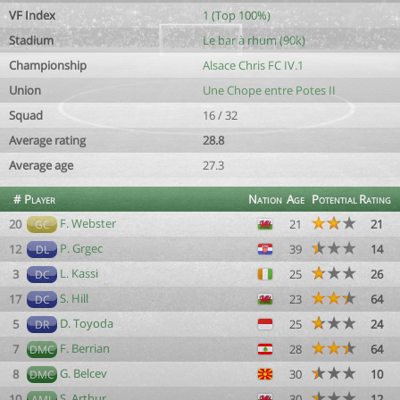
VF Index
1 (Top 100%)
Stadium
Le bar à rhum (90k)
Championship
Alsace Chris FC IV.1
Union
Une Chope entre Potes II
Squad
16 / 32
Average rating
28.8
Average age
27.3
#
Player
Nation
Age
Potential
Rating
F. Webster
20
21
21
GC
P. Grgec
12
39
14
DL
L. Kassi
3
25
26
DC
S. Hill
17
23
64
DC
D. Toyoda
5
25
24
DR
F. Berrian
7
28
64
DMC
G. Belcev
8
30
10
DMC
S. Arthur
10
30
12
AML