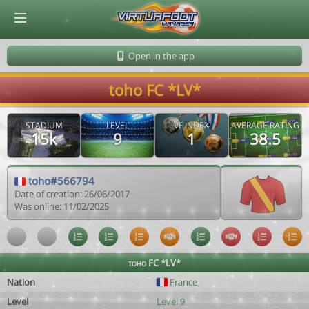
© Virtuafoot Manager by Aymeric Le Corre 202608060655
Open in the app
toho FC *LV*
STADIUM
LEVEL
VF INDEX
AVERAGE RATING
15k
9
1
38.5
toho#566794
Date of creation: 26/06/2017
Was online: 11/02/2025
toho FC *LV*
Nation
France
Level
Level 9