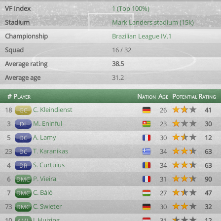
VF Index
1 (Top 100%)
Stadium
Mark Landers stadium (15k)
Championship
Brazilian League IV.1
Squad
16 / 32
Average rating
38.5
Average age
31.2
#
Player
Nation
Age
Potential
Rating
C. Kleindienst
18
26
41
GC
M. Eninful
3
23
30
DL
A. Lamy
5
30
12
DC
T. Karanikas
23
34
63
DC
S. Curtuius
4
34
63
DR
P. Vieira
6
31
90
DMC
C. Báló
7
27
47
DMC
C. Swieter
73
30
32
DMC
J. Huizing
10
31
12
AML