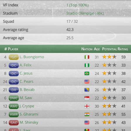
VF Index
1 (Top 100%)
Stadium
Stadio Olimpipo (46k)
Squad
17 / 32
Average rating
42.3
Average age
25.5
#
Player
Nation
Age
Potential
Rating
L. Buongiorno
4
31
59
GC
A. Felix
5
22
33
DC
C. Jesus
8
24
38
DC
C. Pears
24
22
42
DC
B. Bevab
21
26
37
DR
M. Saw
6
22
30
DMC
J. Cryspe
12
30
41
AML
S. Gharami
7
25
55
AMR
M. Shinsky
14
26
43
SAC
L. Sarr
9
27
31
AC