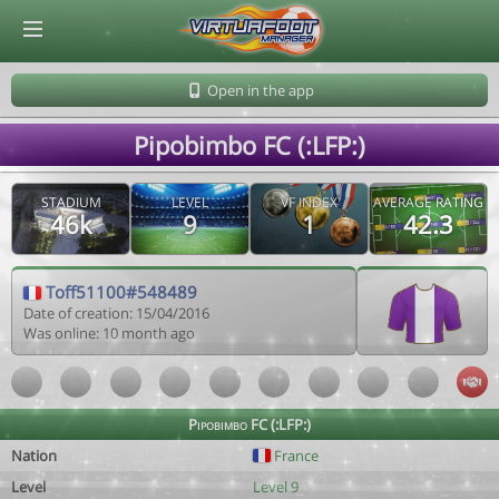
© Virtuafoot Manager by Aymeric Le Corre 202608081138
Open in the app
Pipobimbo FC (:LFP:)
STADIUM
LEVEL
VF INDEX
AVERAGE RATING
46k
9
1
42.3
Toff51100#548489
Date of creation: 15/04/2016
Was online: 10 month ago
Pipobimbo FC (:LFP:)
Nation
France
Level
Level 9