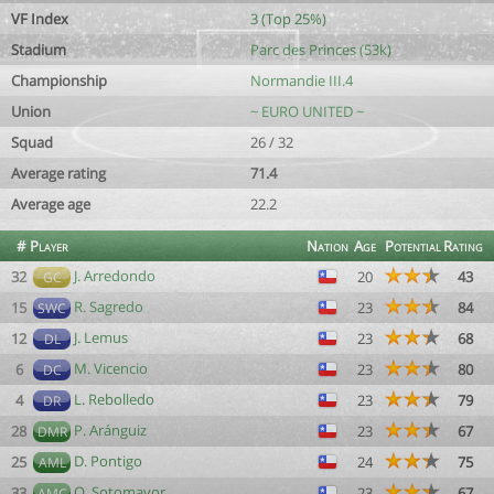
VF Index
3 (Top 25%)
Stadium
Parc des Princes (53k)
Championship
Normandie III.4
Union
~ EURO UNITED ~
Squad
26 / 32
Average rating
71.4
Average age
22.2
#
Player
Nation
Age
Potential
Rating
J. Arredondo
32
20
43
GC
R. Sagredo
15
23
84
SWC
J. Lemus
12
23
68
DL
M. Vicencio
6
23
80
DC
L. Rebolledo
4
23
79
DR
P. Aránguiz
28
23
67
DMR
D. Pontigo
25
24
75
AML
O. Sotomayor
33
23
67
AMC