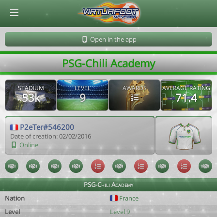
© Virtuafoot Manager by Aymeric Le Corre 202608070729
Open in the app
PSG-Chili Academy
STADIUM
LEVEL
AWARDS
AVERAGE RATING
53k
9
71.4
P2eTer#546200
Date of creation: 02/02/2016
Online
PSG-Chili Academy
Nation
France
Level
Level 9