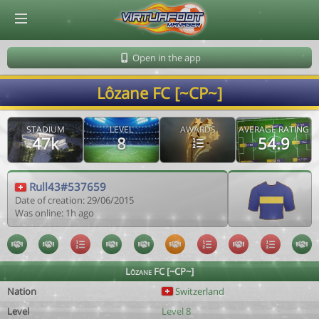
© Virtuafoot Manager by Aymeric Le Corre 202608071414
Open in the app
Lôzane FC [~CP~]
STADIUM
LEVEL
AWARDS
AVERAGE RATING
47k
8
54.9
Rull43#537659
Date of creation: 29/06/2015
Was online: 1h ago
Lôzane FC [~CP~]
Nation
Switzerland
Level
Level 8