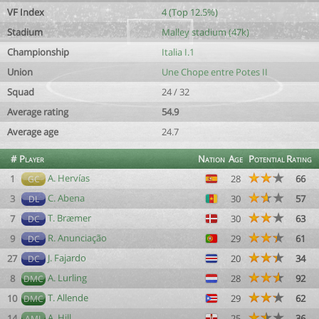
VF Index
4 (Top 12.5%)
Stadium
Malley stadium (47k)
Championship
Italia I.1
Union
Une Chope entre Potes II
Squad
24 / 32
Average rating
54.9
Average age
24.7
#
Player
Nation
Age
Potential
Rating
A. Hervías
1
28
66
GC
C. Abena
3
30
57
DL
T. Bræmer
7
30
63
DC
R. Anunciação
9
29
61
DC
J. Fajardo
27
20
34
DC
A. Lurling
8
28
92
DMC
T. Allende
10
29
62
DMC
A. Hill
14
25
36
AML