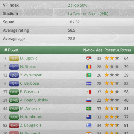
VF Index
2 (Top 50%)
Stadium
La Taverne Arena (44k)
Squad
18 / 32
Average rating
58.5
Average age
28.8
#
Player
Nation
Age
Potential
Rating
D. Jugovic
7
33
64
GC
N. Stoian
2
28
39
DC
Y. Ayrumyan
12
26
39
DC
C. Barbosa
6
28
52
DR
F. Gusman
37
37
58
DML
A. Bogolyubskiy
21
22
40
DMC
M. Amorim
44
33
81
DMR
N. Irankunda
8
33
77
AML
Z. Bougaidis
93
34
81
SAC
H. Sonowal
10
34
82
AL