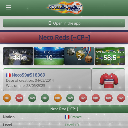
© Virtuafoot Manager by Aymeric Le Corre 202608060419
Open in the app
Neco Reds [~CP~]
STADIUM
LEVEL
VF INDEX
AVERAGE RATING
44k
10
2
58.5
Neco59#518369
Date of creation: 04/05/2014
Was online: 28/05/2025
Neco Reds [~CP~]
Nation
France
Level
Level 10