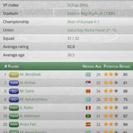
VF Index
3 (Top 25%)
Stadium
Zolotoï Rog Stadium (100k)
Championship
Rest of Europe II.1
Union
Saturday Niche Fever /(^.^)\.
Squad
31 / 32
Average rating
82.8
Average age
30.5
#
Player
Nation
Age
Potential
Rating
M. Berdibek
1
29
85
GC
N. Krmar
2
35
81
SWR
M. Savic
5
34
88
DL
M. Amanzholov
6
28
75
DC
S. Radu
30
35
69
DMC
K. Atkinson
15
31
87
DMR
Ansu Fati
25
32
84
AML
M. Pasechenko
17
25
81
AMC