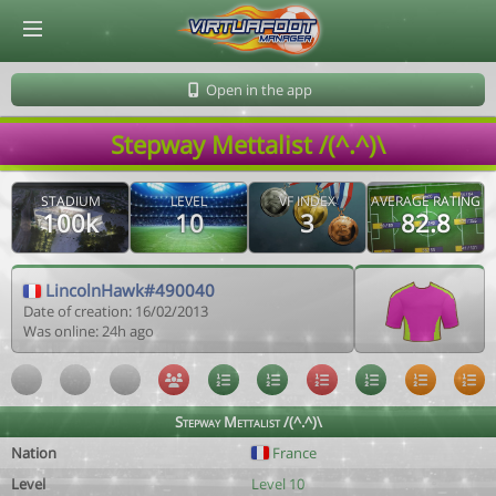
© Virtuafoot Manager by Aymeric Le Corre 202608062108
Open in the app
Stepway Mettalist /(^.^)\
STADIUM
LEVEL
VF INDEX
AVERAGE RATING
100k
10
3
82.8
LincolnHawk#490040
Date of creation: 16/02/2013
Was online: 24h ago
Stepway Mettalist /(^.^)\
Nation
France
Level
Level 10