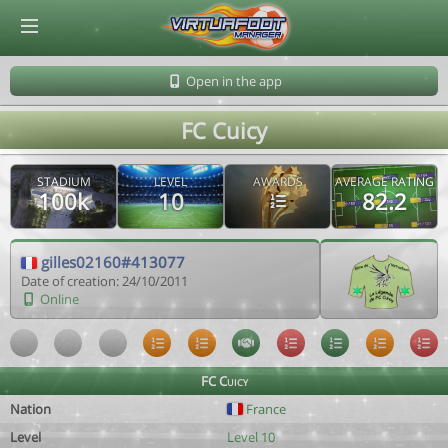
© Virtuafoot Manager by Aymeric Le Corre 202608080810
Open in the app
FC Cuicy
STADIUM
LEVEL
AWARDS
AVERAGE RATING
100k
10
82.2
gilles02160#413077
Date of creation: 24/10/2011
Online
FC Cuicy
Nation
France
Level
Level 10