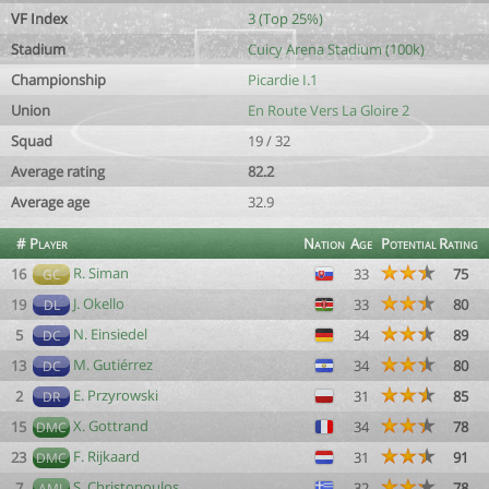
VF Index
3 (Top 25%)
Stadium
Cuicy Arena Stadium (100k)
Championship
Picardie I.1
Union
En Route Vers La Gloire 2
Squad
19 / 32
Average rating
82.2
Average age
32.9
#
Player
Nation
Age
Potential
Rating
R. Siman
16
33
75
GC
J. Okello
19
33
80
DL
N. Einsiedel
5
34
89
DC
M. Gutiérrez
13
34
80
DC
E. Przyrowski
2
31
85
DR
X. Gottrand
15
34
78
DMC
F. Rijkaard
23
31
91
DMC
S. Christopoulos
7
32
78
AML