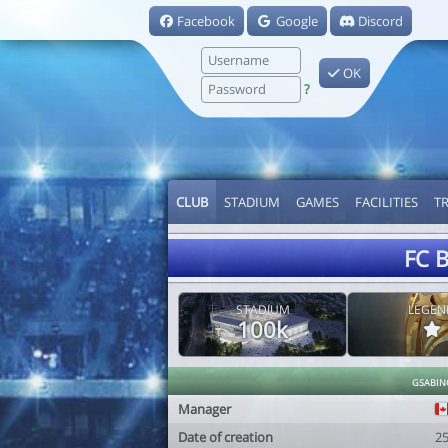
Facebook
Google
Discord
OK
?
CLUB
STADIUM
GAMES
FACILITIES
T
FC B
STADIUM
LEGEN
100k
gsabin
Manager
Date of creation
2