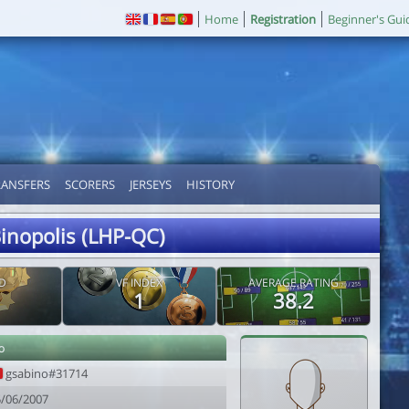
Home
Registration
Beginner's Gui
RANSFERS
SCORERS
JERSEYS
HISTORY
inopolis (LHP-QC)
D
VF INDEX
AVERAGE RATING
1
38.2
o
gsabino#31714
5/06/2007