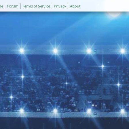
de
Forum
Terms of Service
Privacy
About