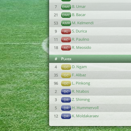
B. Umar
7
DMC
B. Bacar
21
DMC
M. Kelmendi
53
AMR
S. Durica
9
AL
R. Paulino
11
AC
R. Meosido
18
AC
#
Player
D. Ngam
4
GC
F. Alibaz
35
GC
L. Pinkong
96
GC
R. Ntabos
2
DC
Z. Shiming
3
DR
H. Hummervoll
5
DR
K. Moldakaraev
12
DR