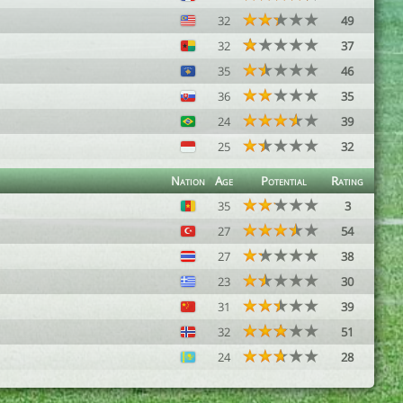
32
49
32
37
35
46
36
35
24
39
25
32
Nation
Age
Potential
Rating
35
3
27
54
27
38
23
30
31
39
32
51
24
28