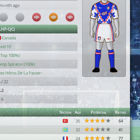
 month ago
(LHP-QC)
Canada
vel 10
(Top 100%)
mp Spirator (100k)
es Héros De La Pause~
 / 32
.2
.6
Nation
Age
Potential
Rating
35
64
32
41
24
77