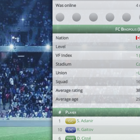
Was online
4
FC Binopolis 
Nation
Level
Le
VF Index
1 
Stadium
Ca
Union
~L
Squad
16
Average rating
38
Average age
29
#
Player
S. Adanir
1
GC
R. Gaitov
10
DC
D. Cissé
6
DML