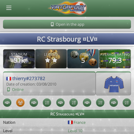
© Virtuafoot Manager by Aymeric Le Corre 202608081833
Open in the app
RC Strasbourg ¤LV¤
STADIUM
LEGEND
VF INDEX
AVERAGE RATING
51k
5
79.3
thierry#273782
Date of creation: 03/08/2010
Online
RC Strasbourg ¤LV¤
Nation
France
Level
Level 10