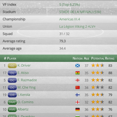
VF Index
5 (Top 6.25%)
Stadium
STADE DE LA MEINAU (51k)
Championship
Americas III.4
Union
La Légion Viking 2 ¤LV¤
Squad
31 / 32
Average rating
79.3
Average age
34.4
#
Player
Nation
Age
Potential
Rating
K. Driver
1
37
83
GC
E. Atiso
17
35
88
DL
F. Razmadze
5
33
82
DC
M. Che Ying
11
34
82
DC
I. Kerola
19
35
79
DR
O. Comins
6
32
82
DMC
Albertz
10
36
76
AML
S. Dyankov
21
36
67
AMC