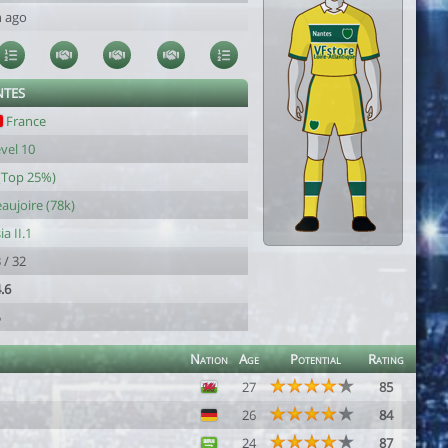
h ago
NTES
France
vel 10
(Top 25%)
aujoire (78k)
ia II.1
 / 32
.6
5
Nation
Age
Potential
Rating
27
85
26
84
24
87