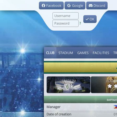
Facebook
Google
Discord
OK
?
CLUB
STADIUM
GAMES
FACILITIES
T
STADIUM
LEGEN
78k
baptna
Manager
Date of creation
0