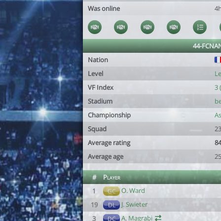
Was online
4
44-FCNA
Nation
Level
Le
VF Index
3 
Stadium
be
Championship
As
Squad
23
Average rating
84
Average age
2
#
Player
O. Ward
1
GC
J. Swieter
19
DL
A. Magrabi
3
DC