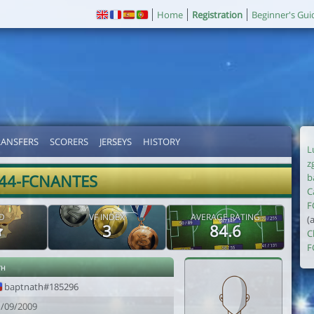
Home
Registration
Beginner's Gui
RANSFERS
SCORERS
JERSEYS
HISTORY
L
z
44-FCNANTES
b
C
F
D
VF INDEX
AVERAGE RATING
(
3
84.6
C
F
th
baptnath#185296
1/09/2009