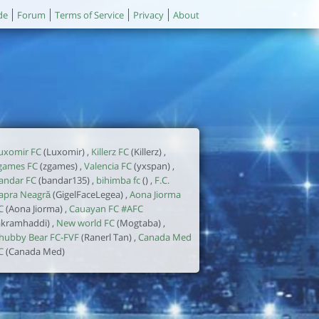
de
Forum
Terms of Service
Privacy
About
uxomir FC
(Luxomir) ,
Killerz FC
(Killerz) ,
games FC
(zgames) ,
Valencia FC
(yxspan) ,
andar FC
(bandar135) ,
bihimba fc
() ,
F.C.
apra Neagră
(GigelFaceLegea) ,
Aona Jiorma
C
(Aona Jiorma) ,
Cauayan FC #AFC
akramhaddi) ,
New world FC
(Mogtaba) ,
hubby Bear FC-FVF
(Ranerl Tan) ,
Canada Med
C
(Canada Med)