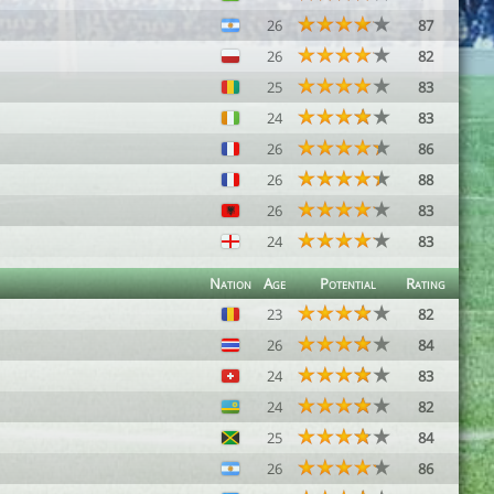
26
87
26
82
25
83
24
83
26
86
26
88
26
83
24
83
Nation
Age
Potential
Rating
23
82
26
84
24
83
24
82
25
84
26
86