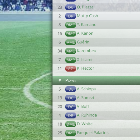
O. Piazza
23
DC
Matty Cash
2
DR
Y. Kamano
8
DMC
A. Kanon
15
DMC
Guérin
6
AML
Karembeu
34
AMC
X. Islami
7
AMR
K. Hector
11
AC
#
Player
A. Schiopu
5
DL
A. Somsri
13
DC
V. Buff
20
DC
A. Ruhinda
4
DR
D. White
18
DML
Exequiel Palacios
25
DMC