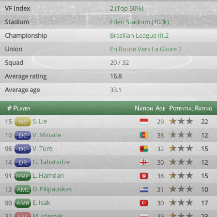
VF Index
2 (Top 50%)
Stadium
Eden Stadium (100k)
Championship
Brazilian League III.2
Union
En Route Vers La Gloire 2
Squad
20 / 32
Average rating
16.8
Average age
33.1
#
Player
Nation
Age
Potential
Rating
S. Lie
15
29
22
GC
V. Minane
10
38
12
DC
V. Ture
96
32
15
DC
G. Tabatadze
14
30
12
DR
L. Hamdan
91
38
15
DMC
D. Pilipauskas
13
31
10
AML
E. Isak
90
30
17
AMR
M. Idaszek
32
39
23
SAC