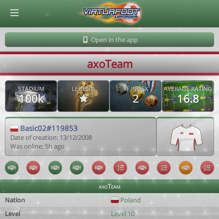
© Virtuafoot Manager by Aymeric Le Corre 202608061449
Open in the app
axoTeam
STADIUM
LEGEND
VF INDEX
AVERAGE RATING
100k
2
16.8
Basic02#119853
Date of creation: 13/12/2008
Was online: 5h ago
axoTeam
Nation
Poland
Level
Level 10