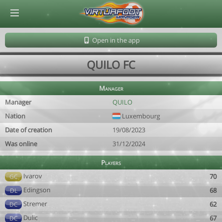
© Virtuafoot Manager by Aymeric Le Corre 202608061458
Open in the app
QUILO FC
Manager
Manager
QUILO
Nation
Luxembourg
Date of creation
19/08/2023
Was online
31/12/2024
Players
Ivarov
70
GC
Edingson
68
DL
Stremer
62
DC
Dulic
67
DC