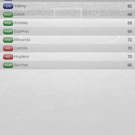
Valeny
65
DR
Celnili
69
DMC
Ximelez
69
AML
Espimas
69
AMR
Minanda
72
AMC
Castolo
70
AC
Huylens
70
AC
Burchet
66
AMR