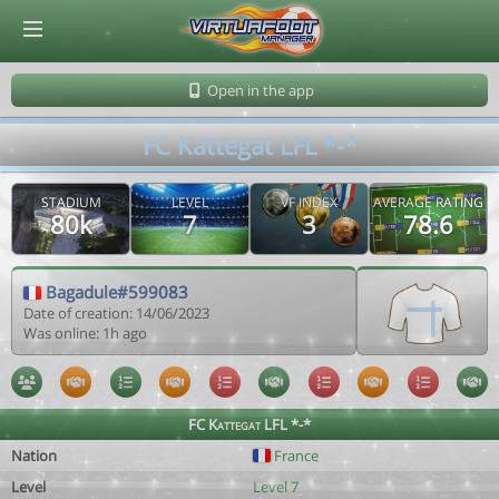
© Virtuafoot Manager by Aymeric Le Corre 202608081700
Open in the app
FC Kattegat LFL *-*
STADIUM
LEVEL
VF INDEX
AVERAGE RATING
80k
7
3
78.6
Bagadule#599083
Date of creation: 14/06/2023
Was online: 1h ago
FC Kattegat LFL *-*
Nation
France
Level
Level 7