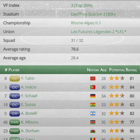
VF Index
3 (Top 25%)
Stadium
Geoffroy Guichard (80k)
Championship
Rhone-Alpes II.1
Union
Les Futures Légendes 2 *LFL*
Squad
31 / 32
Average rating
78.6
Average age
28.4
#
Player
Nation
Age
Potential
Rating
Y. Tabti
8
28
81
GC
A. Inácio
3
30
84
DC
Y. Schaaf
7
34
80
DC
E. Sossa
18
33
82
DC
A. Boselli
5
32
82
DR
K. Mburu
46
35
77
DML
A. Durban
23
30
86
DMC
G. Savu
13
35
77
DMR