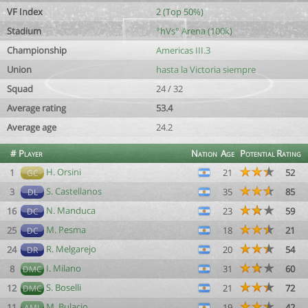
VF Index
2 (Top 50%)
Stadium
°hVs° Arena (100k)
Championship
Americas III.3
Union
hasta la Victoria siempre
Squad
24 / 32
Average rating
53.4
Average age
24.2
#
Player
Nation
Age
Potential
Rating
H. Orsini
1
21
52
GC
S. Castellanos
3
35
85
DL
N. Manduca
16
23
59
DC
M. Pesma
25
18
21
DC
R. Melgarejo
24
20
54
DR
I. Milano
8
31
60
DMC
S. Boselli
12
21
72
DMC
M. Bulacio
11
19
42
AML