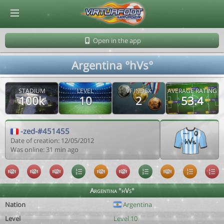
© Virtuafoot Manager by Aymeric Le Corre 202608091819
Open in the app
Argentina °hVs°
STADIUM
LEVEL
VF INDEX
AVERAGE RATING
100k
10
2
53.4
-zed-#451455
Date of creation: 12/05/2012
Was online: 31 min ago
Argentina °hVs°
Nation
Argentina
Level
Level 10