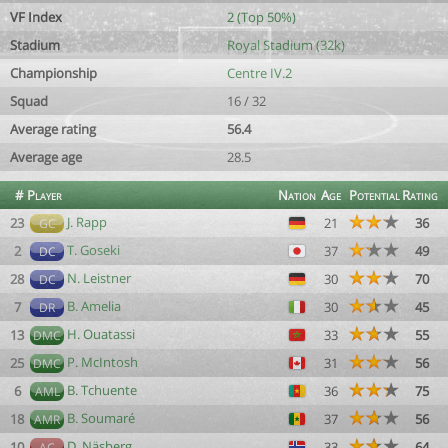
VF Index
2 (Top 50%)
Stadium
Royal Stadium (32k)
Championship
Centre IV.2
Squad
16 / 32
Average rating
56.4
Average age
28.5
#
Player
Nation
Age
Potential
Rating
J. Rapp
23
21
36
GC
T. Goseki
2
37
49
DC
N. Leistner
28
30
70
DC
B. Amelia
7
30
45
DR
H. Ouatassi
13
33
55
DMC
P. McIntosh
25
31
56
DMC
B. Tchuente
6
36
75
AML
B. Soumaré
18
37
56
AMR
D. Näsberg
10
33
64
AC