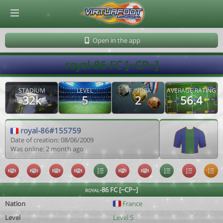
© Virtuafoot Manager by Aymeric Le Corre 202608091155
Open in the app
royal-86 FC [~CP~]
STADIUM
LEVEL
VF INDEX
AVERAGE RATING
32k
5
2
56.4
royal-86#155759
Date of creation: 08/06/2009
Was online: 2 month ago
royal-86 FC [~CP~]
Nation
France
Level
Level 5