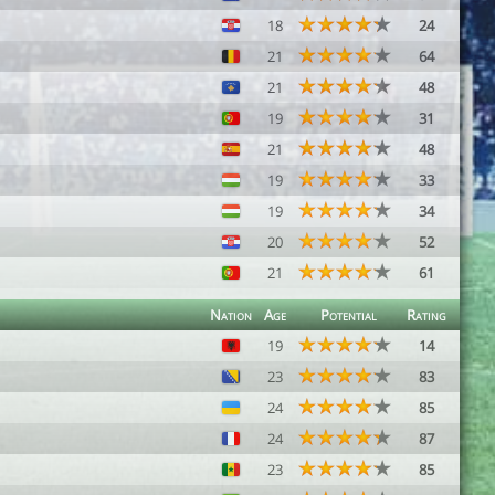
18
24
21
64
21
48
19
31
21
48
19
33
19
34
20
52
21
61
Nation
Age
Potential
Rating
19
14
23
83
24
85
24
87
23
85