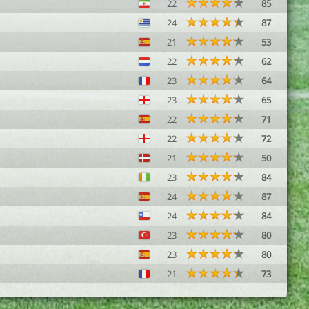
22
85
24
87
21
53
22
62
23
64
23
65
22
71
22
72
21
50
23
84
24
87
24
84
23
80
23
80
21
73