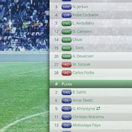
N. Jerkan
3
SWC
Kobe Corbanie
4
DR
L. Avdullahu
7
DML
D. Carneiro
12
DMC
Chuki
14
DMR
J. Toth
19
AML
A. Devecseri
20
AMR
M. Soticek
27
AC
Carlos Forbs
28
AC
#
Player
B. Sahiti
2
SWL
Amar Dedić
6
DL
G. Khrystyna
9
DL
Chrislain Matsima
11
DC
Abdoulaye Faye
13
DC