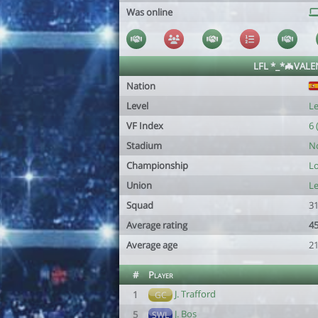
Was online
LFL *_*🦇VALE
Nation
Level
Le
VF Index
6 
Stadium
No
Championship
Lo
Union
Le
Squad
31
Average rating
45
Average age
21
#
Player
J. Trafford
1
GC
J. Bos
5
SWL