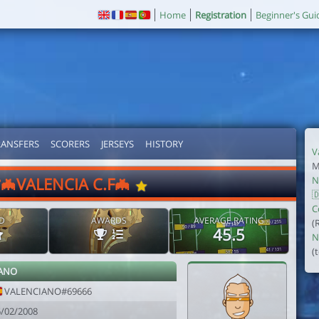
Home
Registration
Beginner's Gui
RANSFERS
SCORERS
JERSEYS
HISTORY
V
M
*🦇VALENCIA C.F🦇
N

C
D
AWARDS
AVERAGE RATING
(
45.5
N
(
ANO
VALENCIANO#69666
6/02/2008