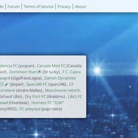
de
Forum
Terms of Service
Privacy
About
alencia FC
(yxspan) ,
Canada Med FC
(Canada
ed) ,
Dominion Stars🌟
(Dr lucky) ,
F.C. Capra
eagră
(GigelFaceLegea) ,
Danish Dynamite
🇰🧨
(Jesper) ,
Span246 FC
(span246) ,
CF
orrelient
(Andre Malles) ,
Manchester rebirth
Richard Ufot) ,
Dry Port FC
(Walidms) ,
L&K} FC
eiwil
(Overbeat) ,
Hornets FC °GSK°
tony9955) ,
FC adeyeye
(papi naira)