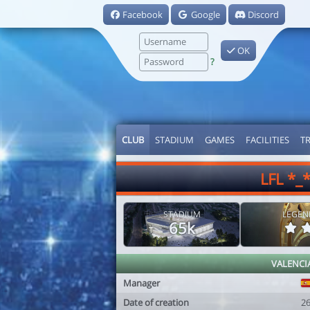
Facebook
Google
Discord
OK
?
CLUB
STADIUM
GAMES
FACILITIES
T
LFL *_
STADIUM
LEGEN
65k
VALENCI
Manager
Date of creation
2