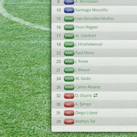
A. Montazeri
8
DR
Santiago Mouriño
10
DR
Izan González Muñoz
15
DMC
Youri Regeer
16
DMC
W. Odobert
17
DMC
J. Hinshelwood
18
DMC
Raúl Moro
22
AML
J. Rowe
23
AML
J. Breum
21
AMR
M. Godo
24
AMR
Carlos Álvarez
26
AMR
D. Osorio
32
AL
A. Şimşir
30
AC
Diego López
31
AC
Mathys Tel
29
AR