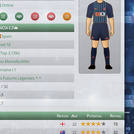
Online
NCIA C.F🦇
Spain
vel 10
(Top 3.13%)
u Mestalla (65k)
rraine I.1
s Futures Légendes *-*
 / 32
.5
.7
Nation
Age
Potential
Rating
22
73
22
32