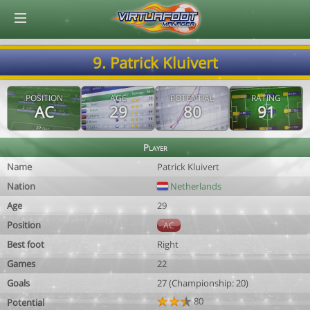
© Virtuafoot Manager by Aymeric Le Corre 202608071958
9. Patrick Kluivert
POSITION
AGE
POTENTIAL
RATING
AC
29
80
91
Player
Name
Patrick Kluivert
Nation
Netherlands
Age
29
Position
AC
Best foot
Right
Games
22
Goals
27 (Championship: 20)
80
Potential