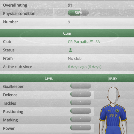
Overall rating
91
58%
Physical condition
Number
9
Club
Club
CR Parnaíba™ -SA-
Status
From
No club
At the club since
6 days ago (6 days)
Level
Jersey
1
Goalkeeper
1
Defence
1
Tackles
1
Positioning
1
Marking
1
Power