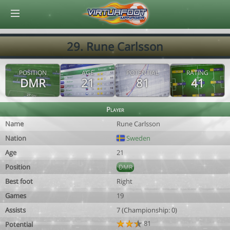
© Virtuafoot Manager by Aymeric Le Corre 202608071519
29. Rune Carlsson
POSITION
AGE
POTENTIAL
RATING
DMR
21
81
41
Player
Name
Rune Carlsson
Nation
Sweden
Age
21
Position
DMR
Best foot
Right
Games
19
Assists
7 (Championship: 0)
81
Potential