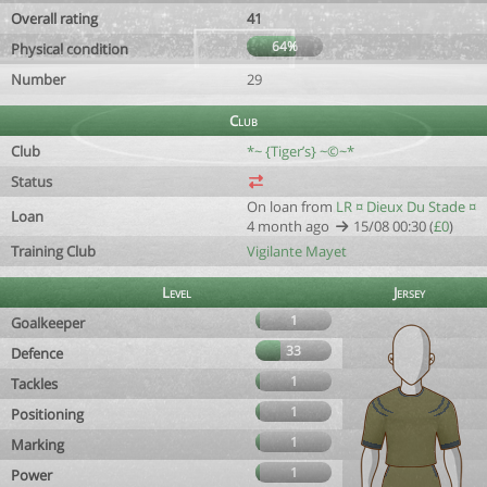
Overall rating
41
64%
Physical condition
Number
29
Club
Club
*~ {Tiger’s} ~©~*
Status
On loan from
LR ¤ Dieux Du Stade ¤
Loan
4 month ago
15/08 00:30 (
£0
)
Training Club
Vigilante Mayet
Level
Jersey
1
Goalkeeper
33
Defence
1
Tackles
1
Positioning
1
Marking
1
Power