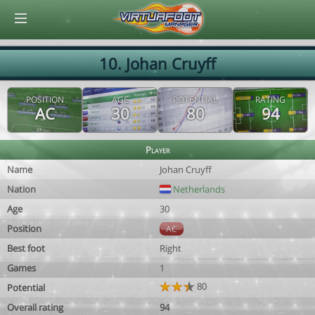
© Virtuafoot Manager by Aymeric Le Corre 202608081641
10. Johan Cruyff
POSITION
AGE
POTENTIAL
RATING
AC
30
80
94
Player
Name
Johan Cruyff
Nation
Netherlands
Age
30
Position
AC
Best foot
Right
Games
1
80
Potential
Overall rating
94