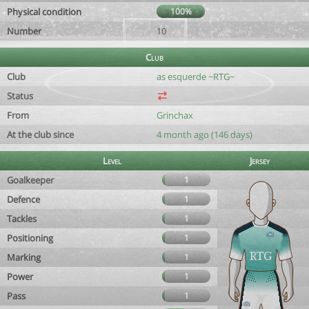
Physical condition
100%
Number
10
Club
Club
as esquerde ~RTG~
Status
From
Grinchax
At the club since
4 month ago (146 days)
Level
Jersey
Goalkeeper
1
Defence
1
Tackles
1
Positioning
1
Marking
1
Power
1
Pass
1