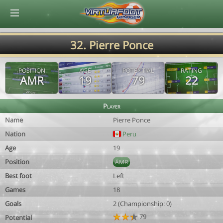
© Virtuafoot Manager by Aymeric Le Corre 202608071625
32. Pierre Ponce
POSITION
AGE
POTENTIAL
RATING
AMR
19
79
22
Player
Name
Pierre Ponce
Nation
Peru
Age
19
Position
AMR
Best foot
Left
Games
18
Goals
2 (Championship: 0)
79
Potential