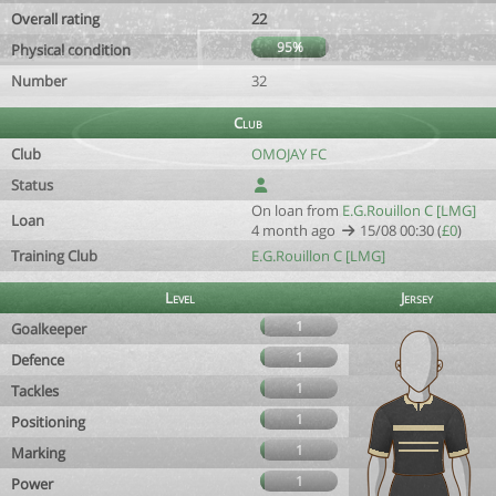
Overall rating
22
95%
Physical condition
Number
32
Club
Club
OMOJAY FC
Status
On loan from
E.G.Rouillon C [LMG]
Loan
4 month ago
15/08 00:30 (
£0
)
Training Club
E.G.Rouillon C [LMG]
Level
Jersey
1
Goalkeeper
1
Defence
1
Tackles
1
Positioning
1
Marking
1
Power