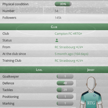
Physical condition
89%
Number
54
Followers
145k
Club
Club
Campion FC ¤RTG¤
Status
From
RC Strasbourg ¤LV¤
At the club since
5 month ago (164 days)
Training Club
RC Strasbourg ¤LV¤
Level
Jersey
Goalkeeper
1
Defence
48
Tackles
29
Positioning
1
Marking
1