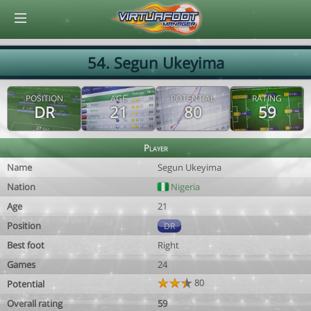
© Virtuafoot Manager by Aymeric Le Corre 202608091446
54. Segun Ukeyima
POSITION
AGE
POTENTIAL
RATING
DR
21
80
59
Player
Name
Segun Ukeyima
Nation
Nigeria
Age
21
Position
DR
Best foot
Right
Games
24
80
Potential
Overall rating
59