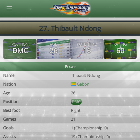
© Virtuafoot Manager by Aymeric Le Corre 202608081010
27. Thibault Ndong
POSITION
AGE
POTENTIAL
RATING
DMC
26
16
60
Player
Name
Thibault Ndong
Nation
Gabon
Age
26
Position
DMC
Best foot
Right
Games
21
Goals
1 (Championship: 0)
Assists
19 (Championship: 0)