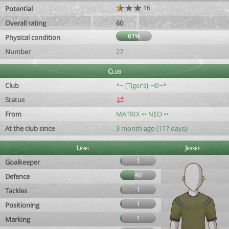
16
Potential
Overall rating
60
61%
Physical condition
Number
27
Club
Club
*~ {Tiger’s} ~©~*
Status
From
MATRIX •• NEO ••
At the club since
3 month ago (117 days)
Level
Jersey
1
Goalkeeper
40
Defence
1
Tackles
1
Positioning
1
Marking