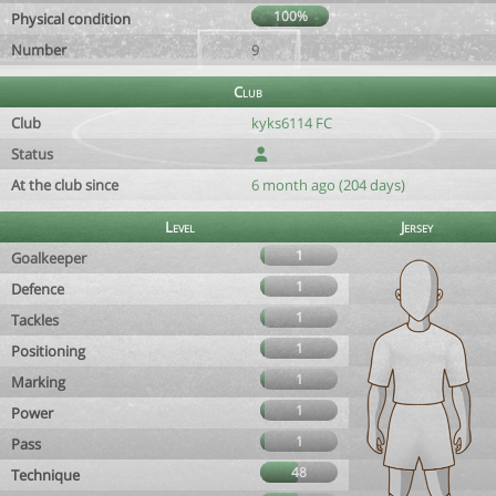
100%
Physical condition
Number
9
Club
Club
kyks6114 FC
Status
At the club since
6 month ago (204 days)
Level
Jersey
1
Goalkeeper
1
Defence
1
Tackles
1
Positioning
1
Marking
1
Power
1
Pass
48
Technique