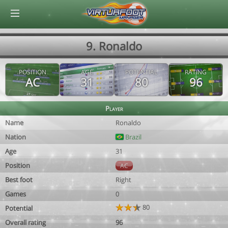
© Virtuafoot Manager by Aymeric Le Corre 202608070514
9. Ronaldo
POSITION
AGE
POTENTIAL
RATING
AC
31
80
96
Player
Name
Ronaldo
Nation
Brazil
Age
31
Position
AC
Best foot
Right
Games
0
80
Potential
Overall rating
96