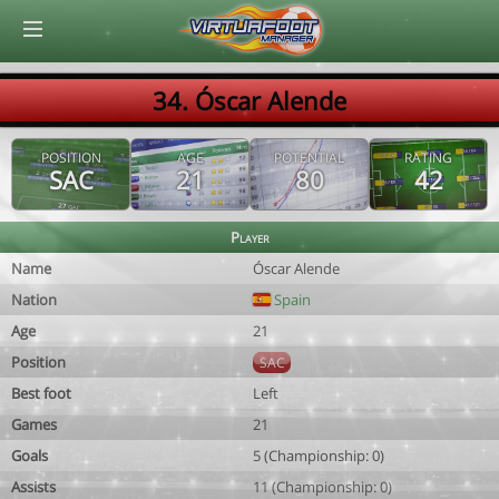
© Virtuafoot Manager by Aymeric Le Corre 202608061239
34. Óscar Alende
POSITION
AGE
POTENTIAL
RATING
SAC
21
80
42
Player
Name
Óscar Alende
Nation
Spain
Age
21
Position
SAC
Best foot
Left
Games
21
Goals
5 (Championship: 0)
Assists
11 (Championship: 0)