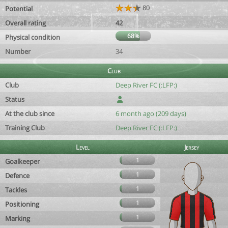
80
Potential
Overall rating
42
68%
Physical condition
Number
34
Club
Club
Deep River FC (:LFP:)
Status
At the club since
6 month ago (209 days)
Training Club
Deep River FC (:LFP:)
Level
Jersey
1
Goalkeeper
1
Defence
1
Tackles
1
Positioning
1
Marking