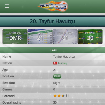
© Virtuafoot Manager by Aymeric Le Corre 202608070721
20. Tayfur Havutçu
POSITION
AGE
POTENTIAL
RATING
DMR
21
81
30
Player
Name
Tayfur Havutçu
Nation
Turkey
Age
21
Position
DMR
Best foot
Right
Games
0
81
Potential
Overall rating
30