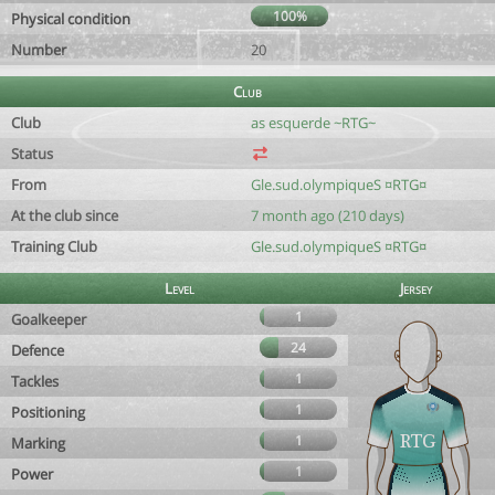
100%
Physical condition
Number
20
Club
Club
as esquerde ~RTG~
Status
From
Gle.sud.olympiqueS ¤RTG¤
At the club since
7 month ago (210 days)
Training Club
Gle.sud.olympiqueS ¤RTG¤
Level
Jersey
1
Goalkeeper
24
Defence
1
Tackles
1
Positioning
1
Marking
1
Power