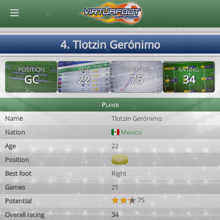
© Virtuafoot Manager by Aymeric Le Corre 202608062029
4. Tlotzin Gerónimo
POSITION
AGE
POTENTIAL
RATING
GC
22
75
34
Player
Name
Tlotzin Gerónimo
Nation
Mexico
Age
22
Position
GC
Best foot
Right
Games
21
75
Potential
Overall rating
34