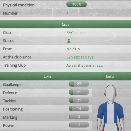
100%
Physical condition
Number
4
Club
Club
RAC Leuze
Status
From
No club
At the club since
32h ago (1 days)
Training Club
AS Saint Etienne [ELU]
Level
Jersey
27
Goalkeeper
21
Defence
21
Tackles
14
Positioning
2
Marking
1
Power