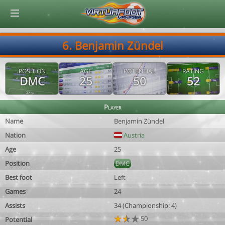
© Virtuafoot Manager by Aymeric Le Corre 202608090249
6. Benjamin Zündel
POSITION
AGE
POTENTIAL
RATING
DMC
25
50
52
Player
Name
Benjamin Zündel
Nation
Austria
Age
25
Position
DMC
Best foot
Left
Games
24
Assists
34 (Championship: 4)
50
Potential