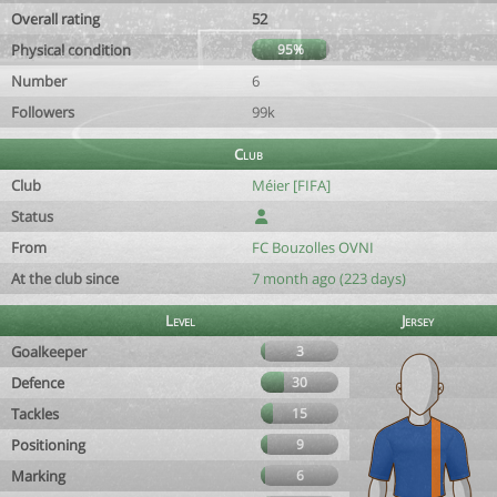
Overall rating
52
Physical condition
95%
Number
6
Followers
99k
Club
Club
Méier [FIFA]
Status
From
FC Bouzolles OVNI
At the club since
7 month ago (223 days)
Level
Jersey
Goalkeeper
3
Defence
30
Tackles
15
Positioning
9
Marking
6