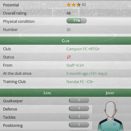
82
Potential
Overall rating
48
71%
Physical condition
Number
30
Club
Club
Campion FC ¤RTG¤
Status
From
Staff ¤LV¤
At the club since
5 month ago (161 days)
Training Club
Nandaï FC ~CN~
Level
Jersey
1
Goalkeeper
1
Defence
1
Tackles
1
Positioning