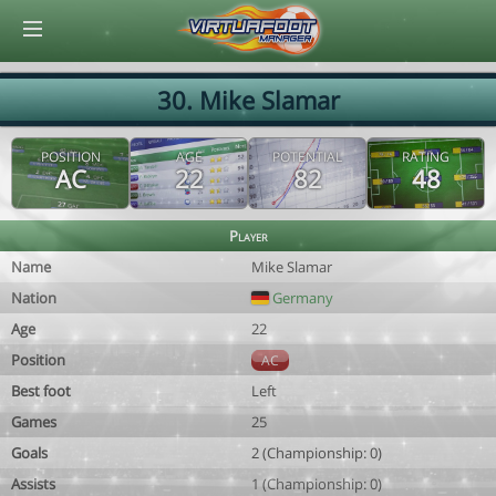
© Virtuafoot Manager by Aymeric Le Corre 202608060200
30. Mike Slamar
POSITION
AGE
POTENTIAL
RATING
AC
22
82
48
Player
Name
Mike Slamar
Nation
Germany
Age
22
Position
AC
Best foot
Left
Games
25
Goals
2 (Championship: 0)
Assists
1 (Championship: 0)