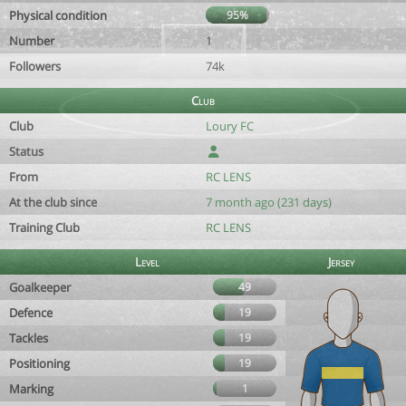
Physical condition
95%
Number
1
Followers
74k
Club
Club
Loury FC
Status
From
RC LENS
At the club since
7 month ago (231 days)
Training Club
RC LENS
Level
Jersey
Goalkeeper
49
Defence
19
Tackles
19
Positioning
19
Marking
1