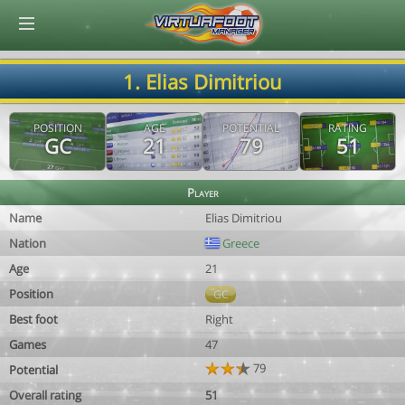
© Virtuafoot Manager by Aymeric Le Corre 202608091228
1. Elias Dimitriou
POSITION
AGE
POTENTIAL
RATING
GC
21
79
51
Player
Name
Elias Dimitriou
Nation
Greece
Age
21
Position
GC
Best foot
Right
Games
47
79
Potential
Overall rating
51