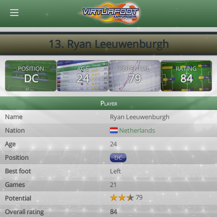
© Virtuafoot Manager by Aymeric Le Corre 202608090148
13. Ryan Leeuwenburgh
POSITION
AGE
POTENTIAL
RATING
DC
24
79
84
Player
Name
Ryan Leeuwenburgh
Nation
Netherlands
Age
24
Position
DC
Best foot
Left
Games
21
79
Potential
Overall rating
84