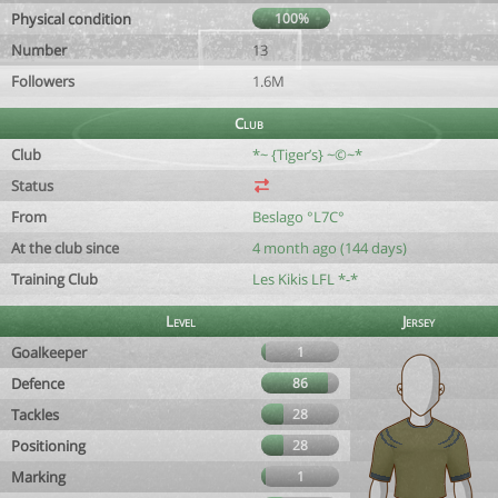
Physical condition
100%
Number
13
Followers
1.6M
Club
Club
*~ {Tiger’s} ~©~*
Status
From
Beslago °L7C°
At the club since
4 month ago (144 days)
Training Club
Les Kikis LFL *-*
Level
Jersey
Goalkeeper
1
Defence
86
Tackles
28
Positioning
28
Marking
1