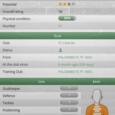
81
Potential
Overall rating
78
86%
Physical condition
Number
11
Club
Club
FC Libertés
Status
From
PALOMBIE FC 💛 -NXS-
At the club since
6 month ago (209 days)
Training Club
PALOMBIE FC 💛 -NXS-
Level
Jersey
1
Goalkeeper
1
Defence
1
Tackles
1
Positioning