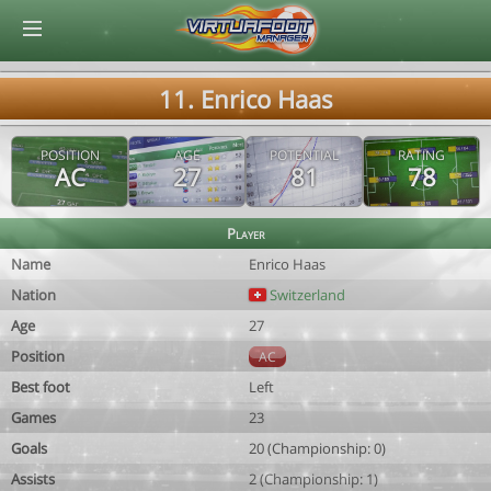
© Virtuafoot Manager by Aymeric Le Corre 202608061543
11. Enrico Haas
POSITION
AGE
POTENTIAL
RATING
AC
27
81
78
Player
Name
Enrico Haas
Nation
Switzerland
Age
27
Position
AC
Best foot
Left
Games
23
Goals
20 (Championship: 0)
Assists
2 (Championship: 1)