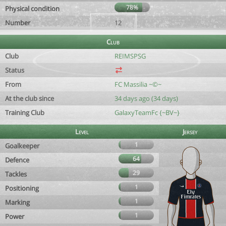
78%
Physical condition
Number
12
Club
Club
REIMSPSG
Status
From
FC Massilia ~©~
At the club since
34 days ago (34 days)
Training Club
GalaxyTeamFc {~BV~}
Level
Jersey
1
Goalkeeper
64
Defence
29
Tackles
1
Positioning
1
Marking
1
Power