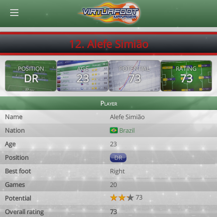
© Virtuafoot Manager by Aymeric Le Corre 202608070740
12. Alefe Simião
POSITION
AGE
POTENTIAL
RATING
DR
23
73
73
Player
Name
Alefe Simião
Nation
Brazil
Age
23
Position
DR
Best foot
Right
Games
20
73
Potential
Overall rating
73