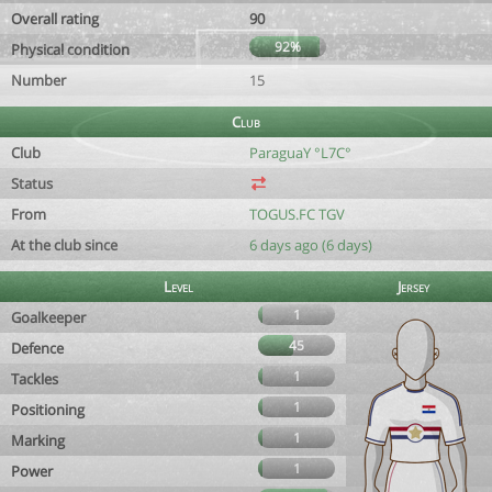
Overall rating
90
92%
Physical condition
Number
15
Club
Club
ParaguaY °L7C°
Status
From
TOGUS.FC TGV
At the club since
6 days ago (6 days)
Level
Jersey
1
Goalkeeper
45
Defence
1
Tackles
1
Positioning
1
Marking
1
Power