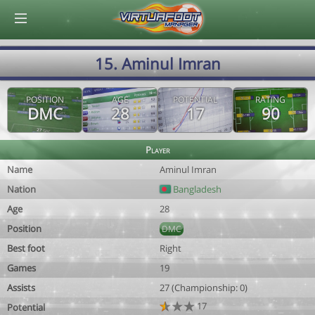
© Virtuafoot Manager by Aymeric Le Corre 202608061537
15. Aminul Imran
POSITION
AGE
POTENTIAL
RATING
DMC
28
17
90
Player
Name
Aminul Imran
Nation
Bangladesh
Age
28
Position
DMC
Best foot
Right
Games
19
Assists
27 (Championship: 0)
17
Potential