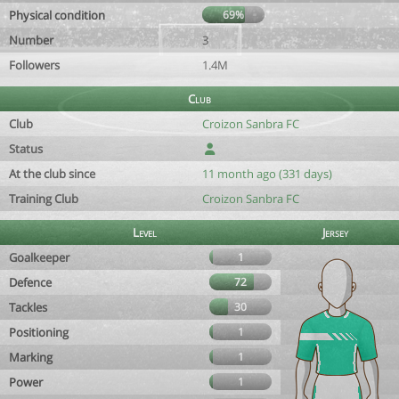
Physical condition
69%
Number
3
Followers
1.4M
Club
Club
Croizon Sanbra FC
Status
At the club since
11 month ago (331 days)
Training Club
Croizon Sanbra FC
Level
Jersey
Goalkeeper
1
Defence
72
Tackles
30
Positioning
1
Marking
1
Power
1