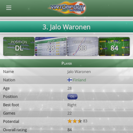
© Virtuafoot Manager by Aymeric Le Corre 202608100612
3. Jalo Waronen
POSITION
AGE
POTENTIAL
RATING
DL
28
83
84
Player
Name
Jalo Waronen
Nation
Finland
Age
28
Position
DL
Best foot
Right
Games
22
83
Potential
Overall rating
84