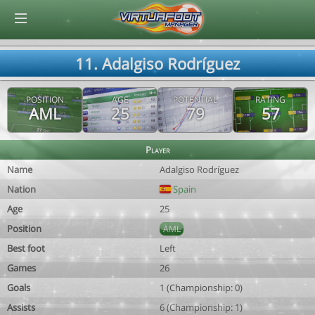
© Virtuafoot Manager by Aymeric Le Corre 202608060658
11. Adalgiso Rodríguez
POSITION
AGE
POTENTIAL
RATING
AML
25
79
57
Player
Name
Adalgiso Rodríguez
Nation
Spain
Age
25
Position
AML
Best foot
Left
Games
26
Goals
1 (Championship: 0)
Assists
6 (Championship: 1)