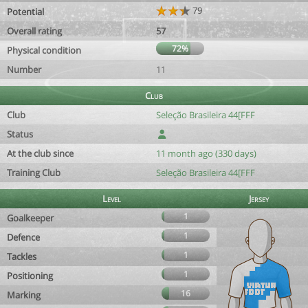
79
Potential
Overall rating
57
72%
Physical condition
Number
11
Club
Club
Seleção Brasileira 44[FFF
Status
At the club since
11 month ago (330 days)
Training Club
Seleção Brasileira 44[FFF
Level
Jersey
1
Goalkeeper
1
Defence
1
Tackles
1
Positioning
16
Marking