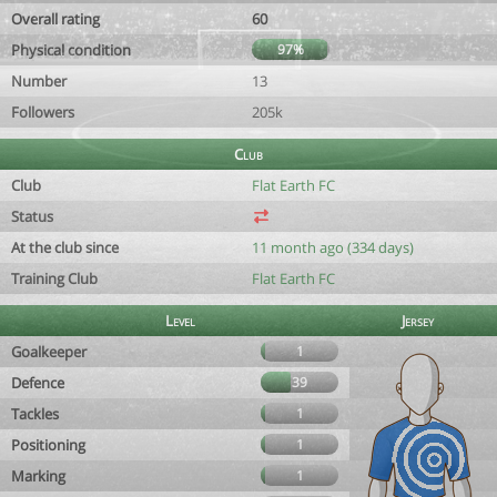
Overall rating
60
Physical condition
97%
Number
13
Followers
205k
Club
Club
Flat Earth FC
Status
At the club since
11 month ago (334 days)
Training Club
Flat Earth FC
Level
Jersey
Goalkeeper
1
Defence
39
Tackles
1
Positioning
1
Marking
1