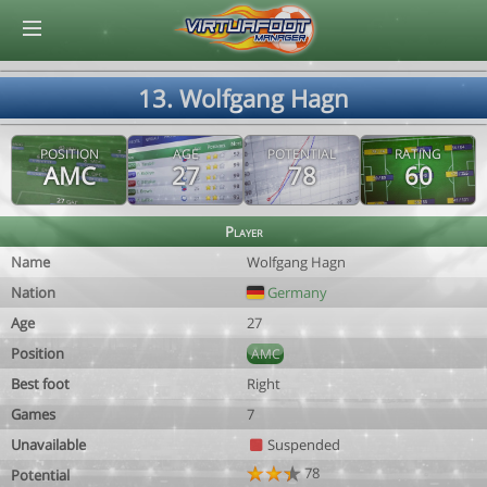
© Virtuafoot Manager by Aymeric Le Corre 202608091619
13. Wolfgang Hagn
POSITION
AGE
POTENTIAL
RATING
AMC
27
78
60
Player
Name
Wolfgang Hagn
Nation
Germany
Age
27
Position
AMC
Best foot
Right
Games
7
Unavailable
Suspended
78
Potential